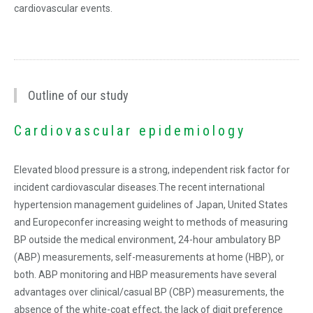
cardiovascular events.
Outline of our study
Cardiovascular epidemiology
Elevated blood pressure is a strong, independent risk factor for
incident cardiovascular diseases.The recent international
hypertension management guidelines of Japan, United States
and Europeconfer increasing weight to methods of measuring
BP outside the medical environment, 24-hour ambulatory BP
(ABP) measurements, self-measurements at home (HBP), or
both. ABP monitoring and HBP measurements have several
advantages over clinical/casual BP (CBP) measurements, the
absence of the white-coat effect, the lack of digit preference