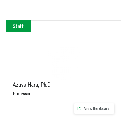
Staff
Azusa Hara, Ph.D.
Professor
View the details