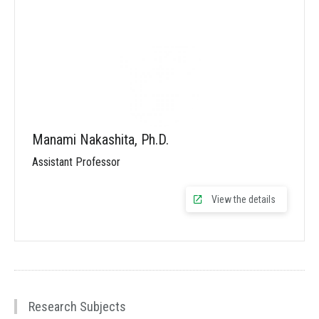
Manami Nakashita, Ph.D.
Assistant Professor
View the details
Research Subjects