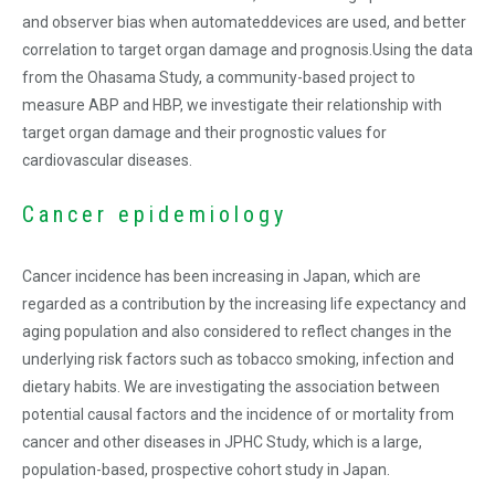
and observer bias when automateddevices are used, and better
correlation to target organ damage and prognosis.Using the data
from the Ohasama Study, a community-based project to
measure ABP and HBP, we investigate their relationship with
target organ damage and their prognostic values for
cardiovascular diseases.
Cancer epidemiology
Cancer incidence has been increasing in Japan, which are
regarded as a contribution by the increasing life expectancy and
aging population and also considered to reflect changes in the
underlying risk factors such as tobacco smoking, infection and
dietary habits. We are investigating the association between
potential causal factors and the incidence of or mortality from
cancer and other diseases in JPHC Study, which is a large,
population-based, prospective cohort study in Japan.