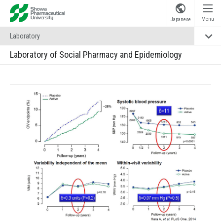
Showa Pharmaceutical University
Menu
Japanese
Laboratory
Laboratory of Social Pharmacy and Epidemiology