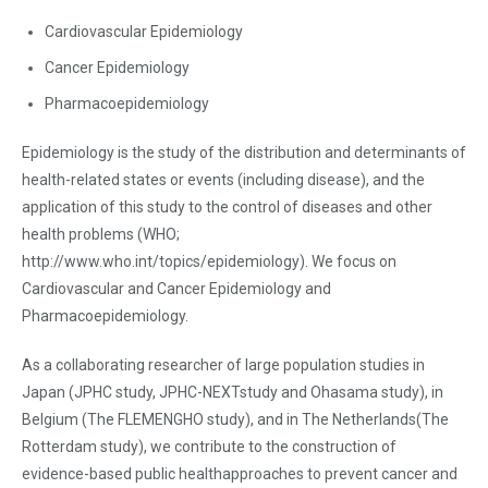
Cardiovascular Epidemiology
Cancer Epidemiology
Pharmacoepidemiology
Epidemiology is the study of the distribution and determinants of
health-related states or events (including disease), and the
application of this study to the control of diseases and other
health problems (WHO;
http://www.who.int/topics/epidemiology). We focus on
Cardiovascular and Cancer Epidemiology and
Pharmacoepidemiology.
As a collaborating researcher of large population studies in
Japan (JPHC study, JPHC-NEXTstudy and Ohasama study), in
Belgium (The FLEMENGHO study), and in The Netherlands(The
Rotterdam study), we contribute to the construction of
evidence-based public healthapproaches to prevent cancer and