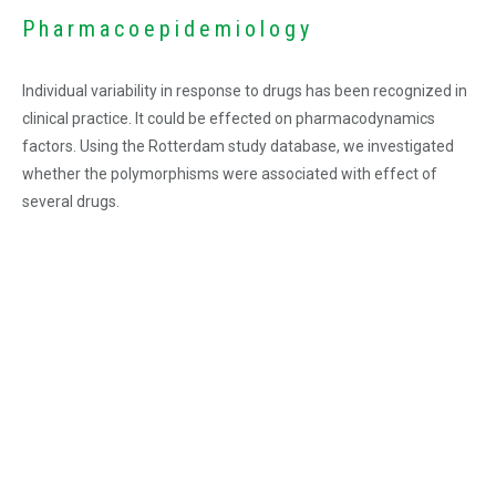
Pharmacoepidemiology
Individual variability in response to drugs has been recognized in
clinical practice. It could be effected on pharmacodynamics
factors. Using the Rotterdam study database, we investigated
whether the polymorphisms were associated with effect of
several drugs.