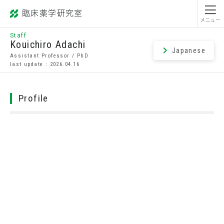
臨床薬学研究室
昭和薬科大学
メニュー
Staff
Kouichiro Adachi
Japanese
Assistant Professor / PhD
last update : 2026.04.16
Profile