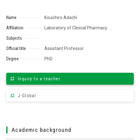
Name
Kouichiro Adachi
Affiliation
Laboratory of Clinical Pharmacy
Subjects
Official title
Assistant Professor
Degree
PhD
Inquiry to a teacher
J-Global
Academic background