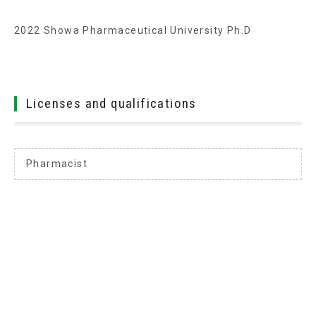
2022 Showa Pharmaceutical University Ph.D
Licenses and qualifications
Pharmacist